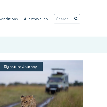
Conditions
Allertravel.no
Signature Journey