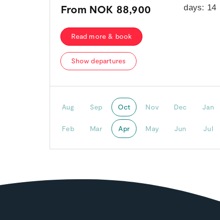
From
NOK 88,900
days:
14
Read more & book
Show departures
Aug
Sep
Oct
Nov
Dec
Jan
Feb
Mar
Apr
May
Jun
Jul