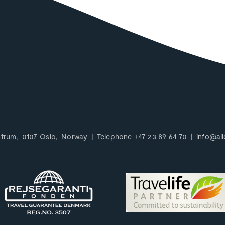
ntrum
0107
Oslo
Norway
Telephone
+47 23 89 64 70
info@all