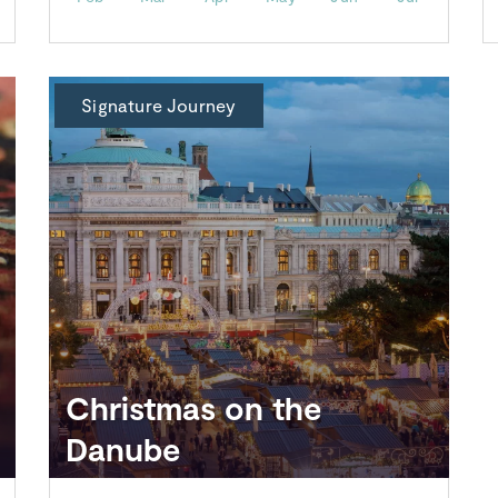
Signature Journey
Christmas on the
Danube