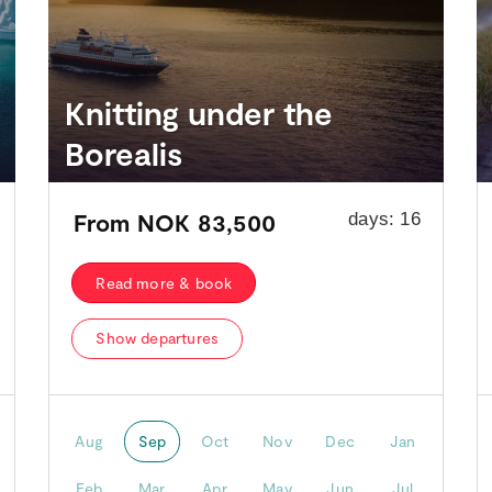
Knitting under the
Borealis
From
NOK 83,500
days:
16
Read more & book
Show departures
Aug
Sep
Oct
Nov
Dec
Jan
Feb
Mar
Apr
May
Jun
Jul