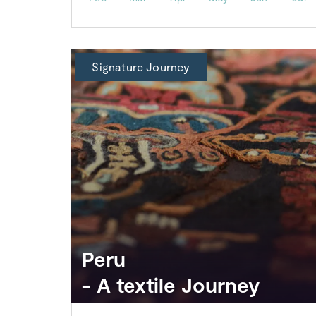
Signature Journey
Peru
- A textile Journey