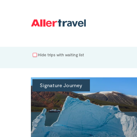
Hide trips with waiting list
Signature Journey