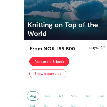
Knitting on Top of the
World
From
NOK 155,500
days:
17
Read more & book
Show departures
Aug
Sep
Oct
Nov
Dec
Jan
Feb
Mar
Apr
May
Jun
Jul