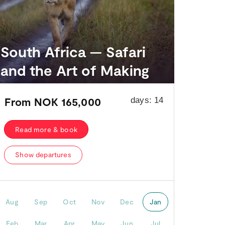
South Africa — Safari
and the Art of Making
From
NOK 165,000
days:
14
Read more & book
Show departures
Aug
Sep
Oct
Nov
Dec
Jan
Feb
Mar
Apr
May
Jun
Jul