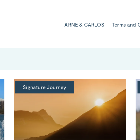
ARNE & CARLOS
Terms and 
Signature Journey