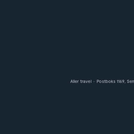
Aller travel
Postboks 1169, Se