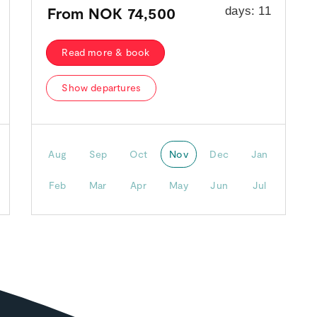
From
NOK 74,500
days:
11
Read more & book
Show departures
Aug
Sep
Oct
Nov
Dec
Jan
Feb
Mar
Apr
May
Jun
Jul