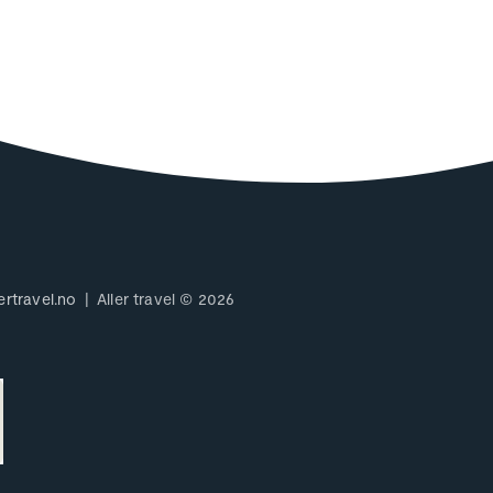
ertravel.no
Aller travel © 2026