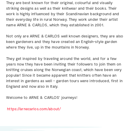
They are best known for their original, colourful and visually
striking designs as well as their knitwear and their books. Their
work is highly influenced by their Scandinavian background and
their everyday life in rural Norway. They work under their artist
name ARNE & CARLOS, which they established in 2001.
Not only are ARNE & CARLOS well known designers, they are also
keen gardeners and they have created an English-style garden
where they live, up in the mountains in Norway.
They get inspired by traveling around the world, and for a few
years now they have been inviting their followers to join them on
knitting cruises along the Norwegian coast, which have been very
popular! Since it became apparent that knitters often have an
interest in gardens as well - garden tours were introduced, first in
England and now also in Italy.
Welcome to ARNE & CARLOS' journeys!
https://arnecarlos.com/about/