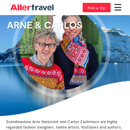
Find a trip
ARNE & CARLOS
Scandinavians Arne Nerjordet and Carlos Zachrisson are highly
regarded fashion designers, textile artists, YouTubers and authors.