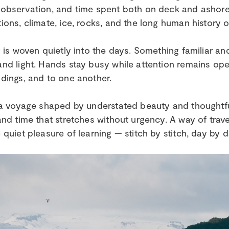
observation, and time spent both on deck and ashore — 
ions, climate, ice, rocks, and the long human history of
g is woven quietly into the days. Something familiar a
nd light. Hands stay busy while attention remains op
dings, and to one another.
 a voyage shaped by understated beauty and thoughtful 
and time that stretches without urgency. A way of trave
 quiet pleasure of learning — stitch by stitch, day by d