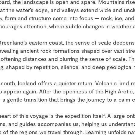
bard, the landscape is open and spare. Mountains rise s
 at the water’s edge, and valleys extend wide and unclu
w, form and structure come into focus — rock, ice, and l
courages attention, where subtle changes in weather 
reenland’s eastern coast, the sense of scale deepens. 
evealing ancient rock formations shaped over vast stret
softening distances and blurring the sense of scale. 
g, shaped by repetition, silence, and deep geological 
 south, Iceland offers a quieter return. Volcanic land r
o appear again. After the openness of the High Arctic
 a gentle transition that brings the journey to a calm 
heart of this voyage is the expedition itself. A large on
ans, and guides accompanies us, helping us understa
s of the regions we travel through. Learning unfolds na