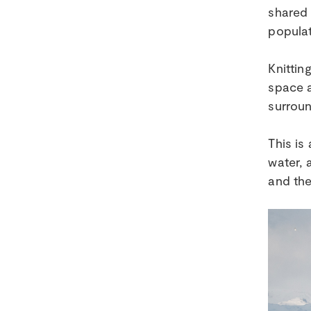
shared 
populat
Knittin
space a
surroun
This is
water, 
and the