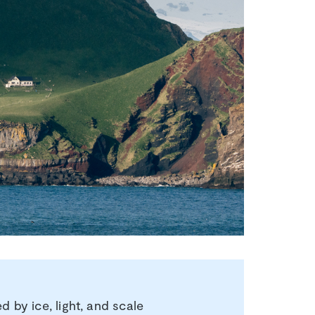
 by ice, light, and scale