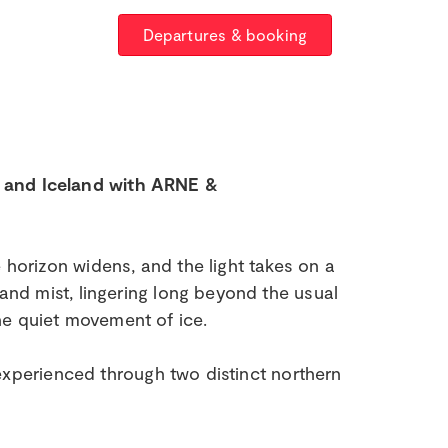
Departures & booking
, and Iceland with ARNE &
 horizon widens, and the light takes on a
 and mist, lingering long beyond the usual
he quiet movement of ice.
, experienced through two distinct northern