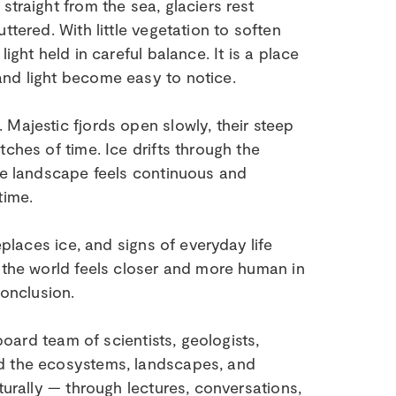
traight from the sea, glaciers rest
ttered. With little vegetation to soften
ight held in careful balance. It is a place
and light become easy to notice.
Majestic fjords open slowly, their steep
ches of time. Ice drifts through the
The landscape feels continuous and
time.
eplaces ice, and signs of everyday life
, the world feels closer and more human in
conclusion.
board team of scientists, geologists,
nd the ecosystems, landscapes, and
turally — through lectures, conversations,