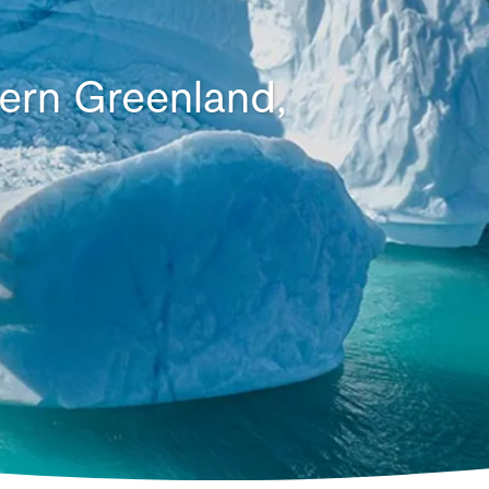
tern Greenland,