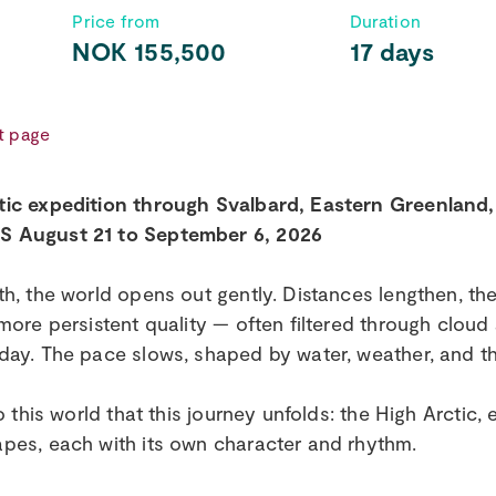
Price from
Duration
NOK 155,500
17 days
t page
tic expedition through Svalbard, Eastern Greenland
 August 21 to September 6, 2026
th, the world opens out gently. Distances lengthen, the
 more persistent quality — often filtered through cloud
day. The pace slows, shaped by water, weather, and t
nto this world that this journey unfolds: the High Arctic
pes, each with its own character and rhythm.