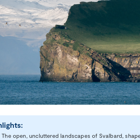
hlights:
The open, uncluttered landscapes of Svalbard, shaped