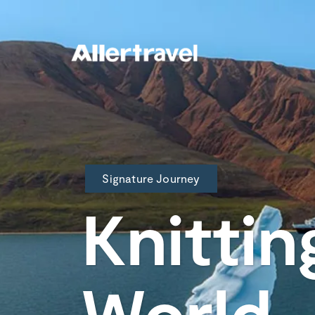
Signature Journey
Knittin
World