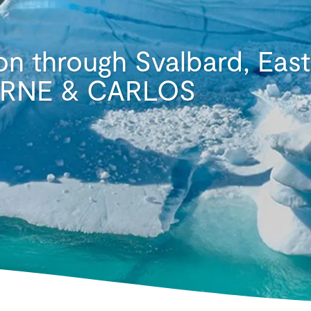
on through Svalbard, Eas
 ARNE & CARLOS