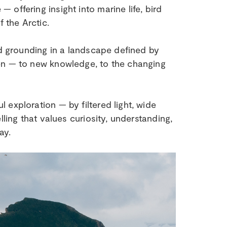
offering insight into marine life, bird
 the Arctic.
nd grounding in a landscape defined by
en — to new knowledge, to the changing
exploration — by filtered light, wide
lling that values curiosity, understanding,
ay.