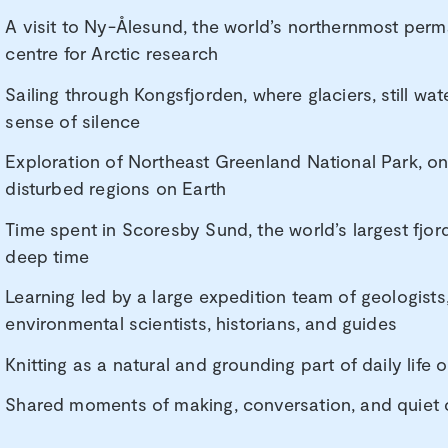
A visit to Ny-Ålesund, the world’s northernmost per
centre for Arctic research
Sailing through Kongsfjorden, where glaciers, still wa
sense of silence
Exploration of Northeast Greenland National Park, o
disturbed regions on Earth
Time spent in Scoresby Sund, the world’s largest fjor
deep time
Learning led by a large expedition team of geologists,
environmental scientists, historians, and guides
Knitting as a natural and grounding part of daily life
Shared moments of making, conversation, and quiet