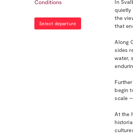
In Sval
Conditions
quietly
the vie
Select departure
that en
Along G
sides r
water, 
endurin
Further
begin t
scale —
At the 
histori
culture