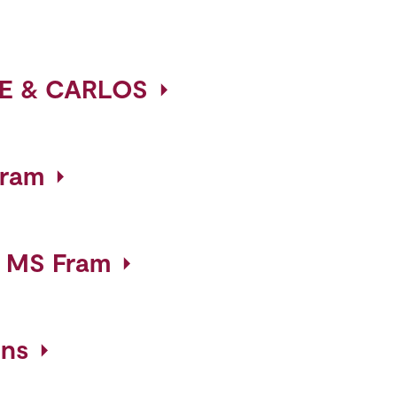
E & CARLOS
gram
- MS Fram
ins