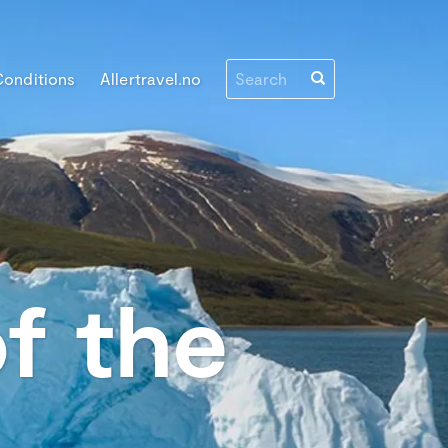
Conditions
Allertravel.no
f the