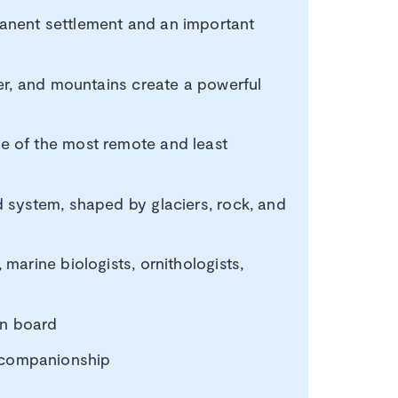
manent settlement and an important
ter, and mountains create a powerful
ne of the most remote and least
d system, shaped by glaciers, rock, and
 marine biologists, ornithologists,
 on board
 companionship