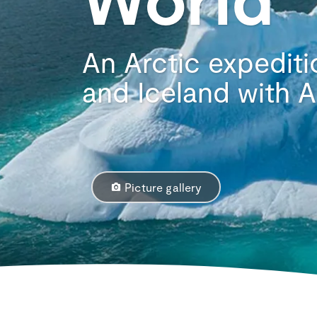
An Arctic expediti
and Iceland with
Picture gallery