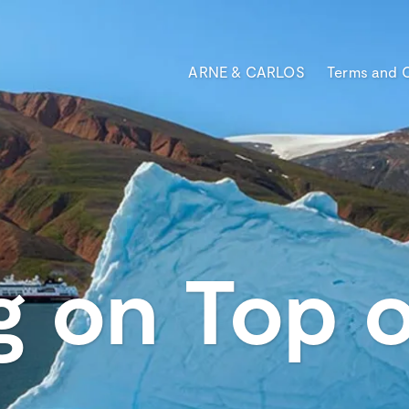
ARNE & CARLOS
Terms and 
g on Top o