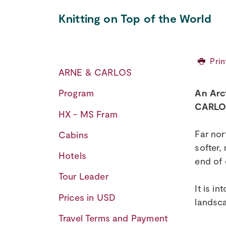
Knitting on Top of the World
Prin
ARNE & CARLOS
An Arc
Program
CARLOS
HX - MS Fram
Far nor
Cabins
softer,
Hotels
end of 
Tour Leader
It is i
Prices in USD
landsca
Travel Terms and Payment