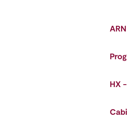
ARN
Pro
HX 
Cab